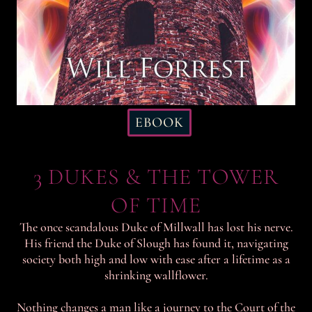
EBOOK
3 DUKES & THE TOWER
OF TIME
The once scandalous Duke of Millwall has lost his nerve.
His friend the Duke of Slough has found it, navigating
society both high and low with ease after a lifetime as a
shrinking wallflower.
Nothing changes a man like a journey to the Court of the