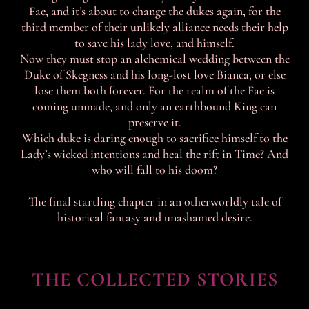
Fae, and it’s about to change the dukes again, for the
third member of their unlikely alliance needs their help
to save his lady love, and himself.
Now they must stop an alchemical wedding between the
Duke of Skegness and his long-lost love Bianca, or else
lose them both forever. For the realm of the Fae is
coming unmade, and only an earthbound King can
preserve it.
Which duke is daring enough to sacrifice himself to the
Lady’s wicked intentions and heal the rift in Time? And
who will fall to his doom?
The final startling chapter in an otherworldly tale of
historical fantasy and unashamed desire.
THE COLLECTED STORIES