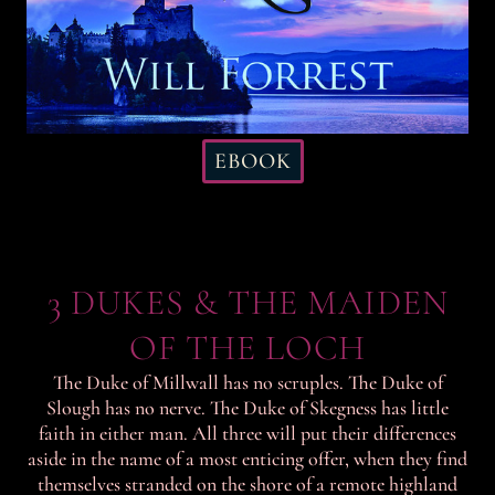
EBOOK
3 DUKES & THE MAIDEN
OF THE LOCH
The Duke of Millwall has no scruples. The Duke of
Slough has no nerve. The Duke of Skegness has little
faith in either man. All three will put their differences
aside in the name of a most enticing offer, when they find
themselves stranded on the shore of a remote highland