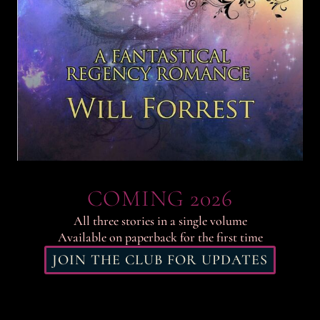
COMING 2026
All three stories in a single volume
Available on paperback for the first time
JOIN THE CLUB FOR UPDATES