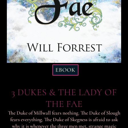
EBOOK
3 DUKES & THE LADY OF
THE FAE
The Duke of Millwall fears nothing. The Duke of Slough
fears everything. The Duke of Skegness is afraid to ask
why it is whenever the three men met, strange magic