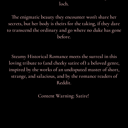
loch.
The enigmatic beauty they encounter won’t share her
secrets, but her body is theirs for the taking, if they dare
to transcend the ordinary and go where no duke has gone
before.
Steamy Historical Romance meets the surreal in this
loving tribute to (and cheeky satire of) a beloved genre,
inspired by the works of an undisputed master of short,
strange, and salacious, and by the romance readers of
Reddit.
Content Warning: Satire!