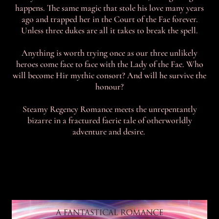
happens. The same magic that stole his love many years
ago and trapped her in the Court of the Fae forever.
Unless three dukes are all it takes to break the spell.
Anything is worth trying once as our three unlikely
heroes come face to face with the Lady of the Fae. Who
will become Hir mythic consort? And will he survive the
honour?
Steamy Regency Romance meets the unrepentantly
bizarre in a fractured faerie tale of otherworldly
adventure and desire.