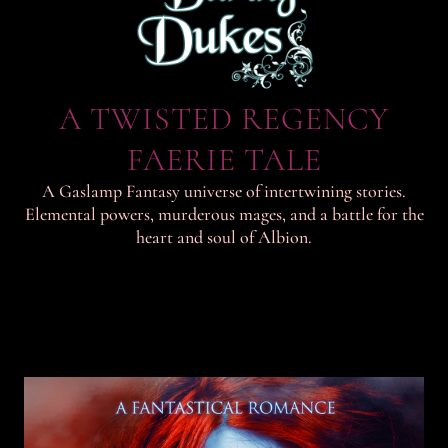
A TWISTED REGENCY
FAERIE TALE
A Gaslamp Fantasy universe of intertwining stories.
Elemental powers, murderous mages, and a battle for the
heart and soul of Albion.