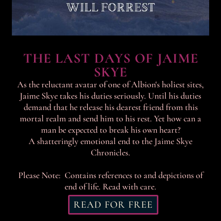
THE LAST DAYS OF JAIME
SKYE
As the reluctant avatar of one of Albion's holiest sites,
Jaime Skye takes his duties seriously. Until his duties
demand that he release his dearest friend from this
mortal realm and send him to his rest. Yet how can a
man be expected to break his own heart?
A shatteringly emotional end to the Jaime Skye
Chronicles.
Please Note: Contains references to and depictions of
end of life. Read with care.
READ FOR FREE