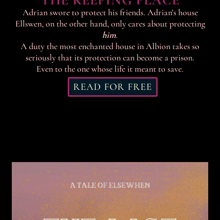
THE KEEPING PLACE
Adrian swore to protect his friends. Adrian's house
Ellswen, on the other hand, only cares about protecting
him
.
A duty the most enchanted house in Albion takes so
seriously that its protection can become a prison.
Even to the one whose life it meant to save.
READ FOR FREE