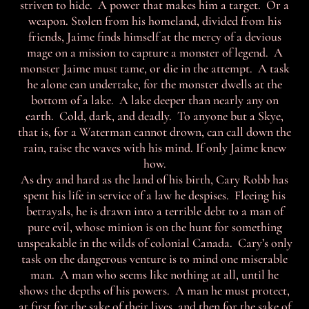
striven to hide. A power that makes him a target. Or a
weapon. Stolen from his homeland, divided from his
friends, Jaime finds himself at the mercy of a devious
mage on a mission to capture a monster of legend. A
monster Jaime must tame, or die in the attempt. A task
he alone can undertake, for the monster dwells at the
bottom of a lake. A lake deeper than nearly any on
earth. Cold, dark, and deadly. To anyone but a Skye,
that is, for a Waterman cannot drown, can call down the
rain, raise the waves with his mind. If only Jaime knew
how.
As dry and hard as the land of his birth, Cary Robb has
spent his life in service of a law he despises. Fleeing his
betrayals, he is drawn into a terrible debt to a man of
pure evil, whose minion is on the hunt for something
unspeakable in the wilds of colonial Canada. Cary’s only
task on the dangerous venture is to mind one miserable
man. A man who seems like nothing at all, until he
shows the depths of his powers. A man he must protect,
at first for the sake of their lives, and then for the sake of