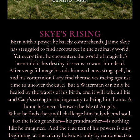
SKYE'S RISING
Born with a power he barely comprehends, Jaime Skye
has struggled to find acceptance in the ordinary world.
Yet every time he encounters the world of magic he’s
been told is his destiny, it seems to want him dead.
After vengeful mage brands him with a wasting spell, he
and his companion Cary find themselves racing against
time to uncover the cure. But a Waterman can only be
healed by the waters of his birth, and it will take all his
and Cary’s strength and ingenuity to bring him home. A
home he’s never known: the Isle of Angels.
What he finds there will challenge him in body and soul.
For the Isle’s guardian—his grandmother—is nothing
like he imagined. And the true test of his powers is only
beginning, as the enemy he knows only by name enacts a