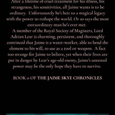
After a lifetime of cruel treatment for his illness, his
strangeness, his sensitivities, all Jaime wants is to be
ordinary. Unfortunately he’s heir to a magical legacy
with the power to reshape the world. Or so says the most
extraordinary man he’s ever met.
A member of the Royal Society of Magisters, Lord
Adrian Lear is charming, persistent, and thoroughly
convinced that Jaime is a water-worker, able to bend the
element to his will, to use as a tool or weapon. A fact
too strange for Jaime to believe, yet when their lives are
put in danger by Lear’s age-old enemy, Jaime’s untested
power may be the only hope they have to survive.
BOOK 0 OF
THE JAIME SKYE CHRONICLES