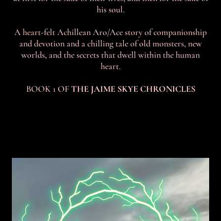
his soul.
A heart-felt Achillean Aro/Ace story of companionship
and devotion and a chilling tale of old monsters, new
worlds, and the secrets that dwell within the human
heart.
BOOK 1 OF
THE JAIME SKYE CHRONICLES