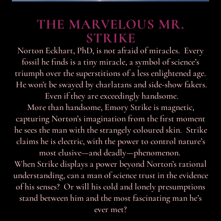
THE MARVELOUS MR.
STRIKE
Norton Eckhart, PhD, is not afraid of miracles. Every
fossil he finds is a tiny miracle, a symbol of science’s
triumph over the superstitions of a less enlightened age.
He won’t be swayed by charlatans and side-show fakers.
Even if they are exceedingly handsome.
More than handsome, Emory Strike is magnetic,
capturing Norton’s imagination from the first moment
he sees the man with the strangely coloured skin. Strike
claims he is electric, with the power to control nature’s
most elusive—and deadly—phenomenon.
When Strike displays a power beyond Norton’s rational
understanding, can a man of science trust in the evidence
of his senses? Or will his cold and lonely presumptions
stand between him and the most fascinating man he’s
ever met?