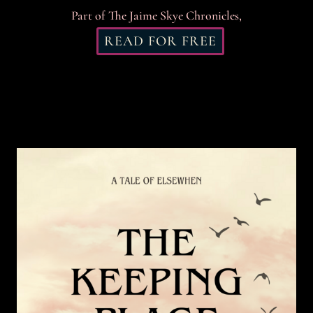
Part of The Jaime Skye Chronicles,
READ FOR FREE