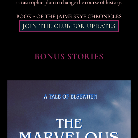
catastrophic plan to change the course of history.
BOOK 2 OF THE JAIME SKYE CHRONICLES
JOIN THE CLUB FOR UPDATES
BONUS STORIES