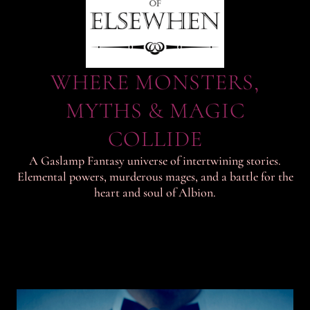
WHERE MONSTERS,
MYTHS & MAGIC
COLLIDE
A Gaslamp Fantasy universe of intertwining stories.
Elemental powers, murderous mages, and a battle for the
heart and soul of Albion.