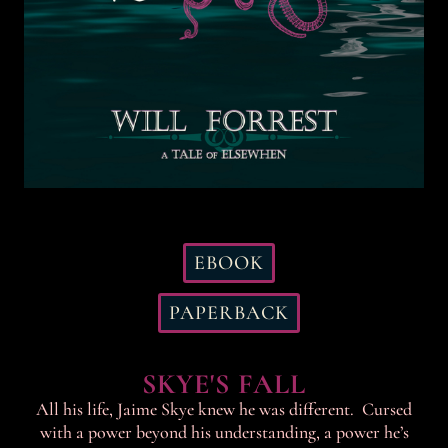
EBOOK
PAPERBACK
SKYE'S FALL
All his life, Jaime Skye knew he was different. Cursed
with a power beyond his understanding, a power he’s