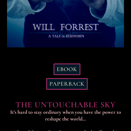
EBOOK
PAPERBACK
THE UNTOUCHABLE SKY
It’s hard to stay ordinary when you have the power to
reshape the world…