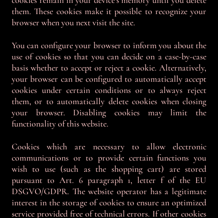
cookies remain in your device's memory until you delete
them. These cookies make it possible to recognize your
browser when you next visit the site.
You can configure your browser to inform you about the
use of cookies so that you can decide on a case-by-case
basis whether to accept or reject a cookie. Alternatively,
your browser can be configured to automatically accept
cookies under certain conditions or to always reject
them, or to automatically delete cookies when closing
your browser. Disabling cookies may limit the
functionality of this website.
Cookies which are necessary to allow electronic
communications or to provide certain functions you
wish to use (such as the shopping cart) are stored
pursuant to Art. 6 paragraph 1, letter f of the EU
DSGVO/GDPR. The website operator has a legitimate
interest in the storage of cookies to ensure an optimized
service provided free of technical errors. If other cookies