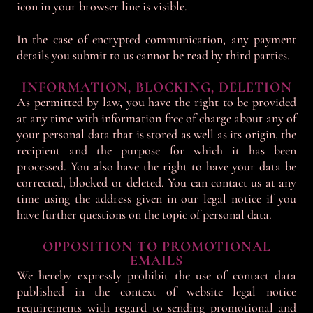
icon in your browser line is visible.
In the case of encrypted communication, any payment
details you submit to us cannot be read by third parties.
INFORMATION, BLOCKING, DELETION
As permitted by law, you have the right to be provided
at any time with information free of charge about any of
your personal data that is stored as well as its origin, the
recipient and the purpose for which it has been
processed. You also have the right to have your data be
corrected, blocked or deleted. You can contact us at any
time using the address given in our legal notice if you
have further questions on the topic of personal data.
OPPOSITION TO PROMOTIONAL
EMAILS
We hereby expressly prohibit the use of contact data
published in the context of website legal notice
requirements with regard to sending promotional and