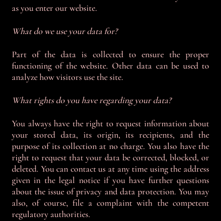
as you enter our website.
What do we use your data for?
Part of the data is collected to ensure the proper
functioning of the website. Other data can be used to
analyze how visitors use the site.
What rights do you have regarding your data?
You always have the right to request information about
your stored data, its origin, its recipients, and the
purpose of its collection at no charge. You also have the
right to request that your data be corrected, blocked, or
deleted. You can contact us at any time using the address
given in the legal notice if you have further questions
about the issue of privacy and data protection. You may
also, of course, file a complaint with the competent
regulatory authorities.