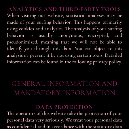
ANALYTICS AND THIRD-PARTY TOOLS
When visiting our website, statistical analyses may be
made of your surfing behavior. This happens primarily
using cookies and analytics. The analysis of your surfing
behavior is usually anonymous, encrypted, and
pseudonimized, meaning that we will not be able to
identify you through this data. You can object to this
analysis or prevent it by not using certain tools. Detailed
information can be found in the following privacy policy.
GENERAL INFORMATION AND
MANDATORY INFORMATION
DATA PROTECTION
The operators of this website take the protection of your
personal data very seriously. We treat your personal data
as confidential and in accordance with the statutory data