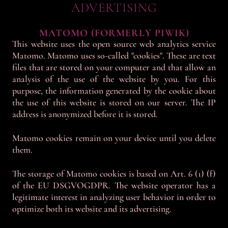
ADVERTISING
MATOMO (FORMERLY PIWIK)
This website uses the open source web analytics service
Matomo. Matomo uses so-called "cookies". These are text
files that are stored on your computer and that allow an
analysis of the use of the website by you. For this
purpose, the information generated by the cookie about
the use of this website is stored on our server. The IP
address is anonymized before it is stored.
Matomo cookies remain on your device until you delete
them.
The storage of Matomo cookies is based on Art. 6 (1) (f)
of the EU DSGVOGDPR. The website operator has a
legitimate interest in analyzing user behavior in order to
optimize both its website and its advertising.