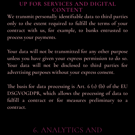
UP FOR SERVICES AND DIGITAL
CONTENT
We transmit personally identifiable data to third parties
only to the extent required to fulfill the terms of your
contract with us, for example, to banks entrusted to
process your payments.
Your data will not be transmitted for any other purpose
unless you have given your express permission to do so.
Your data will not be disclosed to third parties for
advertising purposes without your express consent.
The basis for data processing is Art. 6 (1) (b) of the EU
DSGVOGDPR, which allows the processing of data to
fulfill a contract or for measures preliminary to a
contract.
6. ANALYTICS AND