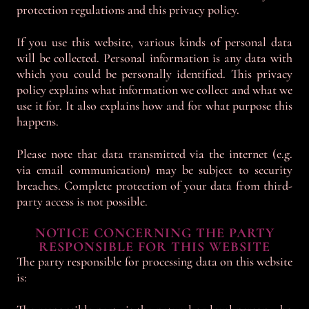
protection regulations and this privacy policy.
If you use this website, various kinds of personal data
will be collected. Personal information is any data with
which you could be personally identified. This privacy
policy explains what information we collect and what we
use it for. It also explains how and for what purpose this
happens.
Please note that data transmitted via the internet (e.g.
via email communication) may be subject to security
breaches. Complete protection of your data from third-
party access is not possible.
NOTICE CONCERNING THE PARTY
RESPONSIBLE FOR THIS WEBSITE
The party responsible for processing data on this website
is: