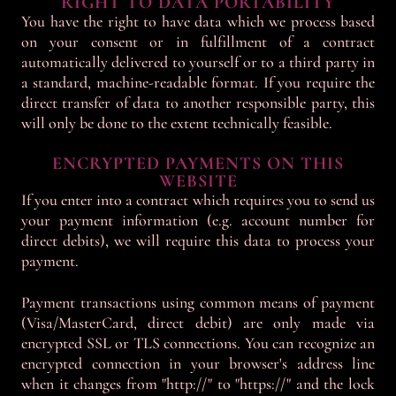
RIGHT TO DATA PORTABILITY
You have the right to have data which we process based
on your consent or in fulfillment of a contract
automatically delivered to yourself or to a third party in
a standard, machine-readable format. If you require the
direct transfer of data to another responsible party, this
will only be done to the extent technically feasible.
ENCRYPTED PAYMENTS ON THIS
WEBSITE
If you enter into a contract which requires you to send us
your payment information (e.g. account number for
direct debits), we will require this data to process your
payment.
Payment transactions using common means of payment
(Visa/MasterCard, direct debit) are only made via
encrypted SSL or TLS connections. You can recognize an
encrypted connection in your browser's address line
when it changes from "http://" to "https://" and the lock