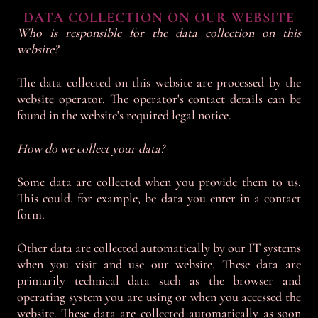
DATA COLLECTION ON OUR WEBSITE
Who is responsible for the data collection on this
website?
The data collected on this website are processed by the
website operator. The operator's contact details can be
found in the website's required legal notice.
How do we collect your data?
Some data are collected when you provide them to us.
This could, for example, be data you enter in a contact
form.
Other data are collected automatically by our IT systems
when you visit and use our website. These data are
primarily technical data such as the browser and
operating system you are using or when you accessed the
website. These data are collected automatically as soon