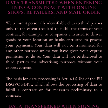
DATA TRANSMITTED WHEN ENTERING
INTO A CONTRACT WITH ONLINE
SHOPS, RETAILERS, AND MAIL ORDER
-
We transmit personally identifiable data to third parties
only to the extent required to fulfill the terms of your
contract, for example, to companies entrusted to deliver
goods to your location or banks entrusted to process
your payments. Your data will not be transmitted for
any other purpose unless you have given your express
permission to do so. Your data will not be disclosed to
third parties for advertising purposes without your
express consent.
The basis for data processing is Art. 6 (1) (b) of the EU
DSGVOGDPR, which allows the processing of data to
fulfill a contract or for measures preliminary to a
contract.
DATA TRANSFERRED WHEN SIGNING