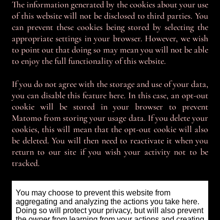
The information generated by the cookies about your use
of this website will not be disclosed to third parties. You
can prevent these cookies being stored by selecting the
appropriate settings in your browser. However, we wish
to point out that doing so may mean you will not be able
to enjoy the full functionality of this website.
If you do not agree with the storage and use of your data,
you can disable this feature here. In this case, an opt-out
cookie will be stored in your browser to prevent
Matomo from storing your usage data. If you delete your
cookies, this will mean that the opt-out cookie will also
be deleted. You will then need to reactivate it when you
return to our site if you wish your activity not to be
tracked.