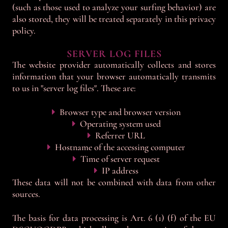
(such as those used to analyze your surfing behavior) are
also stored, they will be treated separately in this privacy
policy.
SERVER LOG FILES
The website provider automatically collects and stores
information that your browser automatically transmits
to us in "server log files". These are:
Browser type and browser version
Operating system used
Referrer URL
Hostname of the accessing computer
Time of server request
IP address
These data will not be combined with data from other
sources.
The basis for data processing is Art. 6 (1) (f) of the EU