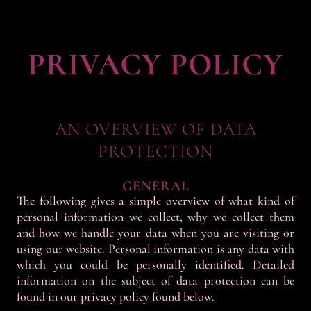
PRIVACY POLICY
AN OVERVIEW OF DATA
PROTECTION
GENERAL
The following gives a simple overview of what kind of
personal information we collect, why we collect them
and how we handle your data when you are visiting or
using our website. Personal information is any data with
which you could be personally identified. Detailed
information on the subject of data protection can be
found in our privacy policy found below.