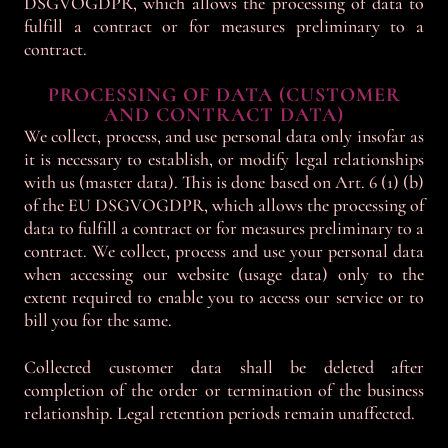
DSGVOGDPR, which allows the processing of data to
fulfill a contract or for measures preliminary to a
contract.
PROCESSING OF DATA (CUSTOMER
AND CONTRACT DATA)
We collect, process, and use personal data only insofar as
it is necessary to establish, or modify legal relationships
with us (master data). This is done based on Art. 6 (1) (b)
of the EU DSGVOGDPR, which allows the processing of
data to fulfill a contract or for measures preliminary to a
contract. We collect, process and use your personal data
when accessing our website (usage data) only to the
extent required to enable you to access our service or to
bill you for the same.
Collected customer data shall be deleted after
completion of the order or termination of the business
relationship. Legal retention periods remain unaffected.