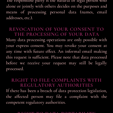
The responsible party is the natural or legal person who
alone or jointly with others decides on the purposes and
means of processing personal data (names, email
addresses, etc.).
REVOCATION OF YOUR CONSENT TO
THE PROCESSING OF YOUR DATA
Many data processing operations are only possible with
your express consent. You may revoke your consent at
any time with future effect. An informal email making
this request is sufficient. Please note that data processed
before we receive your request may still be legally
processed.
RIGHT TO FILE COMPLAINTS WITH
REGULATORY AUTHORITIES
If there has been a breach of data protection legislation,
the affected person may file a complaint with the
competent regulatory authorities.