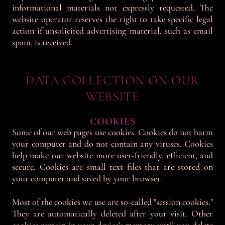
informational materials not expressly requested. The
website operator reserves the right to take specific legal
action if unsolicited advertising material, such as email
spam, is received.
DATA COLLECTION ON OUR
WEBSITE
COOKIES
Some of our web pages use cookies. Cookies do not harm
your computer and do not contain any viruses. Cookies
help make our website more user-friendly, efficient, and
secure. Cookies are small text files that are stored on
your computer and saved by your browser.
Most of the cookies we use are so-called "session cookies."
They are automatically deleted after your visit. Other