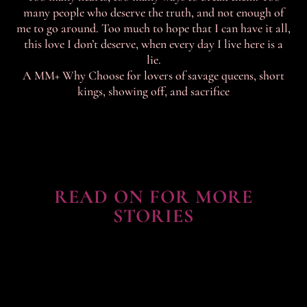
many people who deserve the truth, and not enough of
me to go around. Too much to hope that I can have it all,
this love I don’t deserve, when every day I live here is a
lie.
A MM+ Why Choose for lovers of savage queens, short
kings, showing off, and sacrifice
READ ON FOR MORE
STORIES