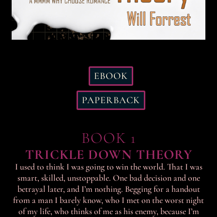
EBOOK
PAPERBACK
BOOK 1
TRICKLE DOWN THEORY
I used to think I was going to win the world. That I was
smart, skilled, unstoppable. One bad decision and one
betrayal later, and I’m nothing. Begging for a handout
from a man I barely know, who I met on the worst night
of my life, who thinks of me as his enemy, because I’m