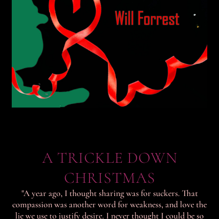
A TRICKLE DOWN
CHRISTMAS
"A year ago, I thought sharing was for suckers. That
compassion was another word for weakness, and love the
lie we use to justify desire. I never thought I could be so