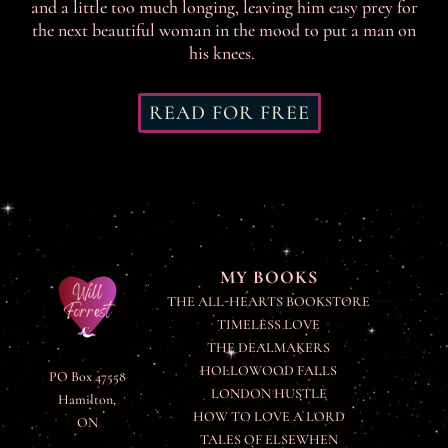
and a little too much longing, leaving him easy prey for
the next beautiful woman in the mood to put a man on
his knees.
READ FOR FREE
MY BOOKS
THE ALL-HEARTS BOOKSTORE
TIMELESS LOVE
THE DEALMAKERS
HOLLOWOOD FALLS
PO Box 47558
LONDON HUSTLE
Hamilton,
HOW TO LOVE A LORD
ON
TALES OF ELSEWHEN