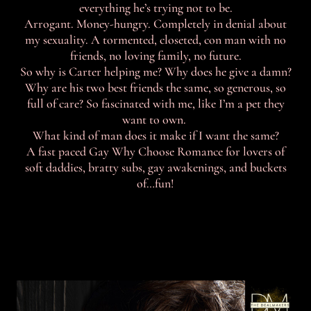
everything he’s trying not to be.
Arrogant. Money-hungry. Completely in denial about
my sexuality. A tormented, closeted, con man with no
friends, no loving family, no future.
So why is Carter helping me? Why does he give a damn?
Why are his two best friends the same, so generous, so
full of care? So fascinated with me, like I’m a pet they
want to own.
What kind of man does it make if I want the same?
A fast paced Gay Why Choose Romance for lovers of
soft daddies, bratty subs, gay awakenings, and buckets
of…fun!