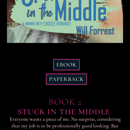
EBOOK
PAPERBACK
BOOK 2
STUCK IN THE MIDDLE
Everyone wants a piece of me. No surprise, considering
that my job is to be professionally good looking. But