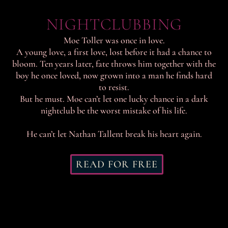
NIGHTCLUBBING
Moe Toller was once in love.
A young love, a first love, lost before it had a chance to
bloom. Ten years later, fate throws him together with the
boy he once loved, now grown into a man he finds hard
to resist.
But he must. Moe can’t let one lucky chance in a dark
nightclub be the worst mistake of his life.
He can’t let Nathan Tallent break his heart again.
READ FOR FREE