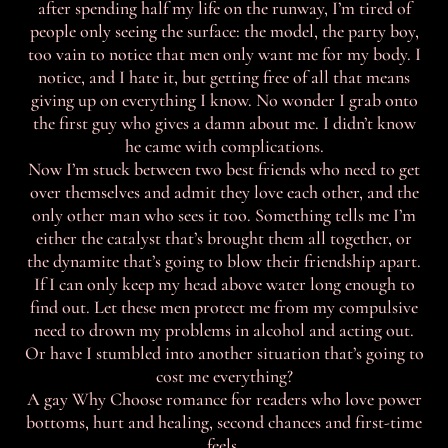
after spending half my life on the runway, I’m tired of
people only seeing the surface: the model, the party boy,
too vain to notice that men only want me for my body. I
notice, and I hate it, but getting free of all that means
giving up on everything I know. No wonder I grab onto
the first guy who gives a damn about me. I didn’t know
he came with complications.
Now I’m stuck between two best friends who need to get
over themselves and admit they love each other, and the
only other man who sees it too. Something tells me I’m
either the catalyst that’s brought them all together, or
the dynamite that’s going to blow their friendship apart.
If I can only keep my head above water long enough to
find out. Let these men protect me from my compulsive
need to drown my problems in alcohol and acting out.
Or have I stumbled into another situation that’s going to
cost me everything?
A gay Why Choose romance for readers who love power
bottoms, hurt and healing, second chances and first-time
feels.