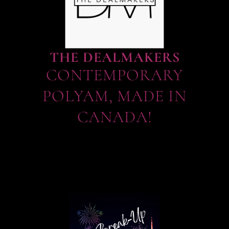
THE DEALMAKERS
CONTEMPORARY
POLYAM, MADE IN
CANADA!