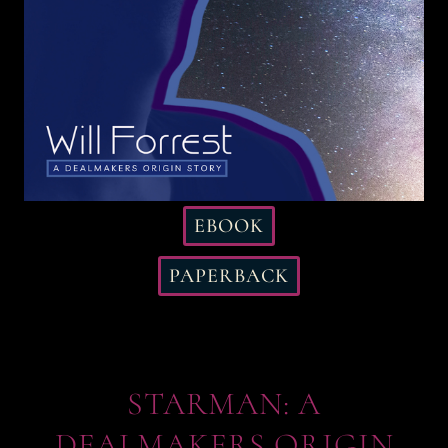
EBOOK
PAPERBACK
STARMAN: A
DEALMAKERS ORIGIN