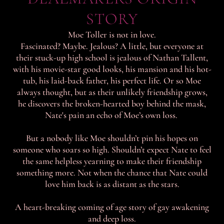
STORY
Moe Toller is not in love.
Fascinated? Maybe. Jealous? A little, but everyone at
their stuck-up high school is jealous of Nathan Tallent,
with his movie-star good looks, his mansion and his hot-
tub, his laid-back father, his perfect life. Or so Moe
always thought, but as their unlikely friendship grows,
he discovers the broken-hearted boy behind the mask,
Nate's pain an echo of Moe’s own loss.
But a nobody like Moe shouldn’t pin his hopes on
someone who soars so high. Shouldn’t expect Nate to feel
the same helpless yearning to make their friendship
something more. Not when the chance that Nate could
love him back is as distant as the stars.
A heart-breaking coming of age story of gay awakening
and deep loss.