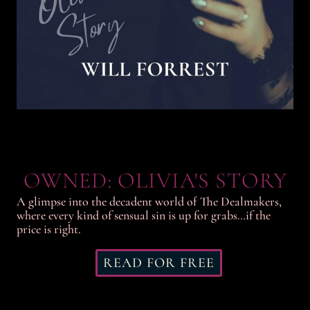
OWNED: OLIVIA'S STORY
A glimpse into the decadent world of The Dealmakers,
where every kind of sensual sin is up for grabs…if the
price is right.
READ FOR FREE