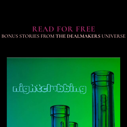
READ FOR FREE
BONUS STORIES FROM
THE DEALMAKERS
UNIVERSE