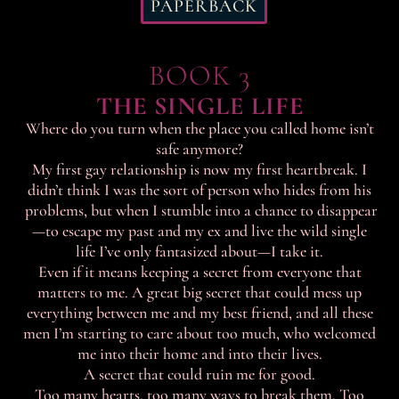
PAPERBACK
BOOK 3
THE SINGLE LIFE
Where do you turn when the place you called home isn’t
safe anymore?
My first gay relationship is now my first heartbreak. I
didn’t think I was the sort of person who hides from his
problems, but when I stumble into a chance to disappear
—to escape my past and my ex and live the wild single
life I’ve only fantasized about—I take it.
Even if it means keeping a secret from everyone that
matters to me. A great big secret that could mess up
everything between me and my best friend, and all these
men I’m starting to care about too much, who welcomed
me into their home and into their lives.
A secret that could ruin me for good.
Too many hearts, too many ways to break them. Too