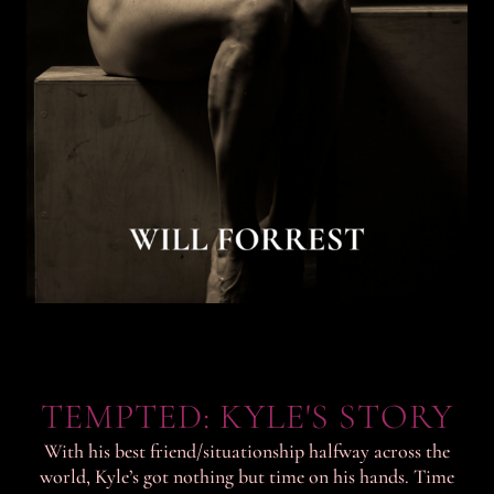
TEMPTED: KYLE'S STORY
With his best friend/situationship halfway across the
world, Kyle’s got nothing but time on his hands. Time