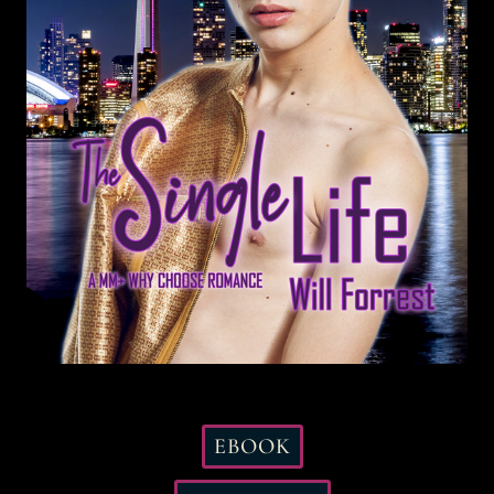
EBOOK