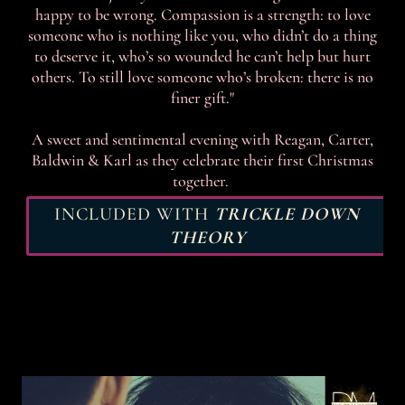
happy to be wrong. Compassion is a strength: to love
someone who is nothing like you, who didn’t do a thing
to deserve it, who’s so wounded he can’t help but hurt
others. To still love someone who’s broken: there is no
finer gift."
A sweet and sentimental evening with Reagan, Carter,
Baldwin & Karl as they celebrate their first Christmas
together.
INCLUDED WITH
TRICKLE DOWN
THEORY