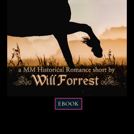
EBOOK