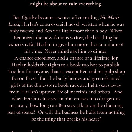
might be about to ruin everything.
Ben Quirke became a writer after reading
No Man’s
Land
, Harlan’s controversial novel, written when he was
only twenty and Ben was little more than a boy. When
Ben meets the now-famous writer, the last thing he
expects is for Harlan to give him more than a minute of
his time. Never mind ask him to dinner.
A chance encounter, and a chance of a lifetime, for
Harlan holds the rights to a book too hot to publish.
Too hot for anyone, that is, except Ben and his pulp shop
Baron Press. But the burly heroes and green-skinned
girls of the dime-store book rack are light years away
from Harlan’s uptown life of martinis and bebop. And
when Harlan’s interest in him crosses into dangerous
territory, how long can Ben stay afloat on the churning
seas of sleaze? Or will the business he built from nothing
be the thing that breaks his heart?