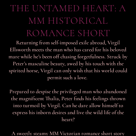
THE UNTAMED HEART: A
MM HISTORICAL
ROMANCE SHORT
Returning from self-imposed exile abroad, Virgil
Ellsworth meets the man who has cared for his beloved
mare while he’s been off chasing forgetfulness. Struck by
Peter’s masculine beauty, awed by his touch with the
spirited horse, Virgil can only wish that his world could
permit such a love.
Prepared to despise the privileged man who abandoned
the magnificent Thalia, Peter finds his feelings thrown
into turmoil by Virgil. Can he dare allow himself to
express his inborn desires and live the wild life of the
heart?
A sweetly steamy MM Victorian romance short story