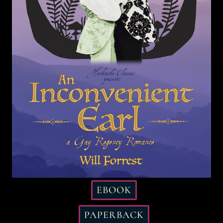
EBOOK
PAPERBACK