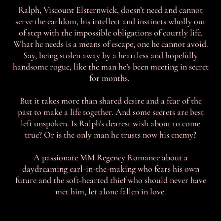
Ralph, Viscount Elsternwick, doesn’t need and cannot
serve the earldom, his intellect and instincts wholly out
of step with the impossible obligations of courtly life.
What he needs is a means of escape, one he cannot avoid.
Say, being stolen away by a heartless and hopefully
handsome rogue, like the man he’s been meeting in secret
for months.
But it takes more than shared desire and a fear of the
past to make a life together. And some secrets are best
left unspoken. Is Ralph’s dearest wish about to come
true? Or is the only man he trusts now his enemy?
A passionate MM Regency Romance about a
daydreaming earl-in-the-making who fears his own
future and the soft-hearted thief who should never have
met him, let alone fallen in love.