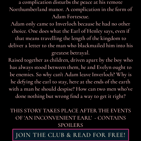
a complication disturbs the peace at his remote
Northumberland manor. A complication in the form of
Adam Fortescue.
Adam only came to Inverloch because he had no other
choice. One does what the Earl of Henley says, even if
that means travelling the length of the kingdom to
deliver a letter to the man who blackmailed him into his
greatest betrayal.
Raised together as children, driven apart by the boy who
has always stood between them, he and Evelyn ought to
be enemies. So why can’t Adam leave Inverloch? Why is
he defying the earl to stay, here at the ends of the earth
with a man he should despise? How can two men who’ve
done nothing but wrong find a way to get it right?
THIS STORY TAKES PLACE AFTER THE EVENTS
OF 'AN INCONVENIENT EARL' - CONTAINS
SPOILERS
JOIN THE CLUB & READ FOR FREE!