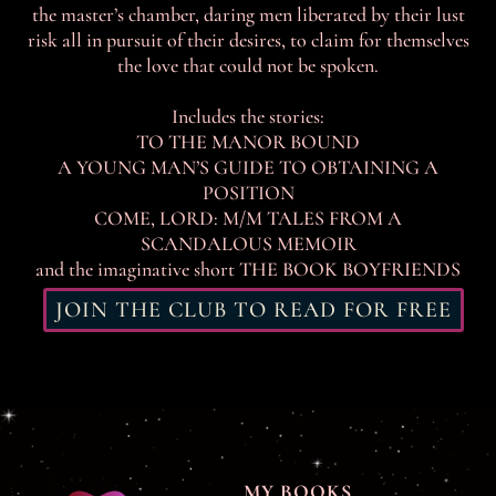
the master’s chamber, daring men liberated by their lust
risk all in pursuit of their desires, to claim for themselves
the love that could not be spoken.
Includes the stories:
TO THE MANOR BOUND
A YOUNG MAN’S GUIDE TO OBTAINING A
POSITION
COME, LORD: M/M TALES FROM A
SCANDALOUS MEMOIR
and the imaginative short THE BOOK BOYFRIENDS
JOIN THE CLUB TO READ FOR FREE
MY BOOKS