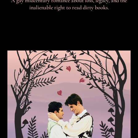
A gay midcentury romance about loss, legacy, and the
inalienable right to read dirty books.