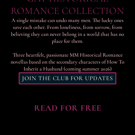
ROMANCE COLLECTION
A single mistake can undo many men. The lucky ones
save each other. From loneliness, from sorrow, from
believing they can never belong in a world that has no
place for them.
Three heartfelt, passionate MM Historical Romance
novellas based on the secondary characters of How To
Inherit a Husband (coming summer 2026)
JOIN THE CLUB FOR UPDATES
READ FOR FREE