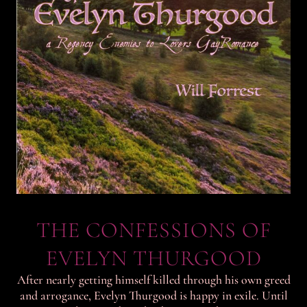
THE CONFESSIONS OF
EVELYN THURGOOD
After nearly getting himself killed through his own greed
and arrogance, Evelyn Thurgood is happy in exile. Until