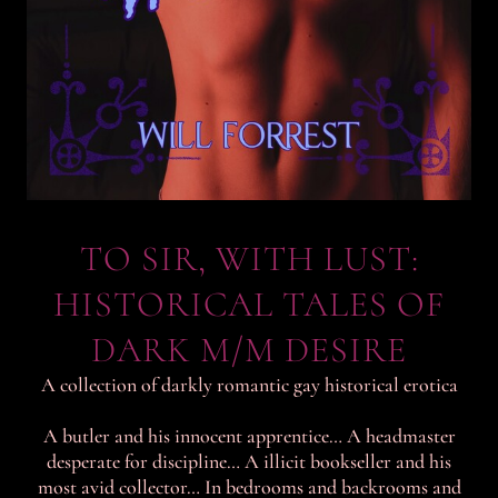
TO SIR, WITH LUST:
HISTORICAL TALES OF
DARK M/M DESIRE
A collection of darkly romantic gay historical erotica
A butler and his innocent apprentice… A headmaster
desperate for discipline… A illicit bookseller and his
most avid collector… In bedrooms and backrooms and