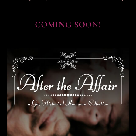
COMING SOON!