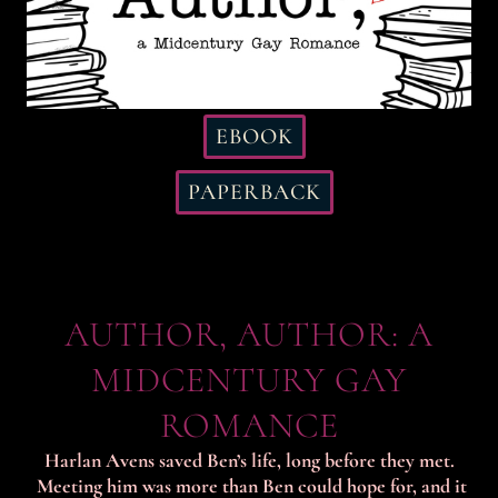
EBOOK
PAPERBACK
AUTHOR, AUTHOR: A
MIDCENTURY GAY
ROMANCE
Harlan Avens saved Ben’s life, long before they met.
Meeting him was more than Ben could hope for, and it