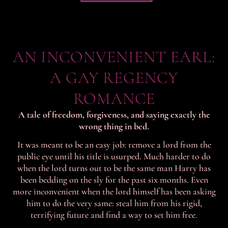
AN INCONVENIENT EARL:
A GAY REGENCY
ROMANCE
A tale of freedom, forgiveness, and saying exactly the
wrong thing in bed.
It was meant to be an easy job: remove a lord from the
public eye until his title is usurped. Much harder to do
when the lord turns out to be the same man Harry has
been bedding on the sly for the past six months. Even
more inconvenient when the lord himself has been asking
him to do the very same: steal him from his rigid,
terrifying future and find a way to set him free.