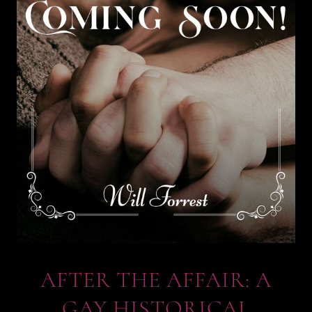
AFTER THE AFFAIR: A
GAY HISTORICAL