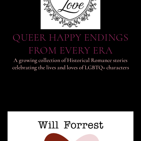
QUEER HAPPY ENDINGS
FROM EVERY ERA
A growing collection of Historical Romance stories
celebrating the lives and loves of LGBTQ+ characters