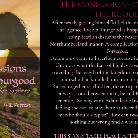
THE CONFESSIONS O
THURGOO
After nearly getting himself killed thro
arrogance, Evelyn Thurgood is happy 
complication disturbs the peace 
Northumberland manor. A complication
Fortescue.
Adam only came to Inverloch because he
One does what the Earl of Henley says,
travelling the length of the kingdom to d
man who blackmailed him into his g
Raised together as children, driven apa
always stood between them, he and E
enemies. So why can’t Adam leave In
defying the earl to stay, here at the end
man he should despise? How can tw
nothing but wrong find a way to 
THIS STORY TAKES PLACE AFTE