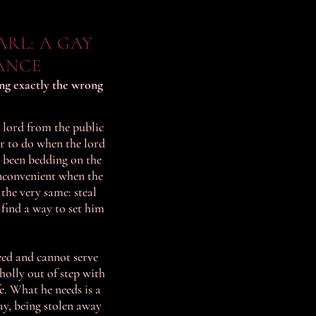
RL: A GAY
ANCE
ing exactly the wrong
 lord from the public
er to do when the lord
 been bedding on the
inconvenient when the
the very same: steal
 find a way to set him
eed and cannot serve
wholly out of step with
fe. What he needs is a
ay, being stolen away