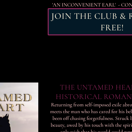
'AN INCONVENIENT EARL' - CO
JOIN THE CLUB &
FREE!
THE UNTAMED HEA
HISTORICAL ROMAN
Returning from self-imposed exile abro
meets the man who has cared for his be
been off chasing forgetfulness. Struck 
beauty, awed by his touch with the spiri
only wish that his world could per