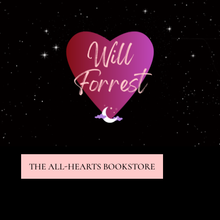
THE ALL-HEARTS BOOKSTORE