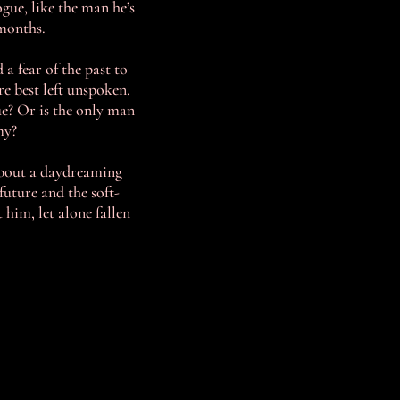
gue, like the man he’s
 months.
 a fear of the past to
re best left unspoken.
ue? Or is the only man
my?
bout a daydreaming
uture and the soft-
him, let alone fallen