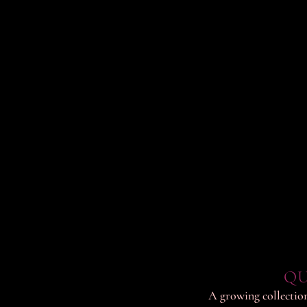
QU
A growing collection