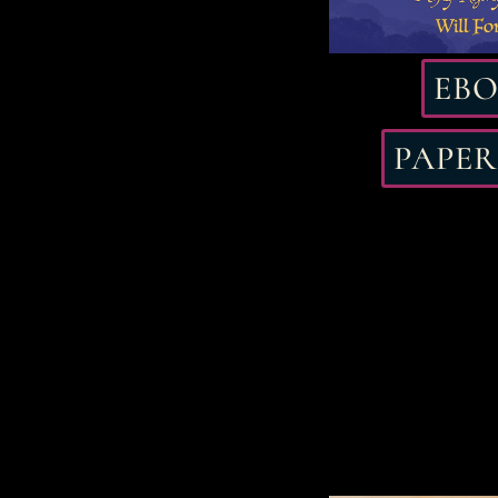
EB
PAPE