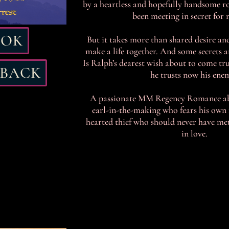
by a heartless and hopefully handsome ro
been meeting in secret for
OOK
But it takes more than shared desire and
make a life together. And some secrets a
Is Ralph’s dearest wish about to come tr
RBACK
he trusts now his ene
A passionate MM Regency Romance a
earl-in-the-making who fears his own f
hearted thief who should never have met 
in love.