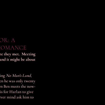
OR: A
ROMANCE
ore they met. Meeting
and it might be about
ding
No Man’s Land
,
hen he was only twenty
en Ben meets the now-
 is for Harlan to give
ever mind ask him to