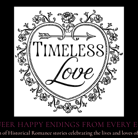
EER HAPPY ENDINGS FROM EVERY 
 of Historical Romance stories celebrating the lives and loves