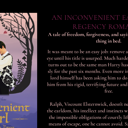
AN INCONVENIENT EA
REGENCY ROM
A tale of freedom, forgiveness, and say
thing in bed.
It was meant to be an easy job: remove a
eye until his title is usurped. Much hard
turns out to be the same man Harry has
sly for the past six months. Even more 
lord himself has been asking him to do 
him from his rigid, terrifying future and
free.
Ralph, Viscount Elsternwick, doesn’t n
the earldom, his intellect and instincts 
the impossible obligations of courtly li
means of escape, one he cannot avoid. S