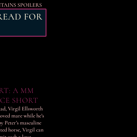
NTAINS SPOILERS
 READ FOR
RT: A MM
CE SHORT
ad, Virgil Ellsworth
loved mare while he’s
by Peter’s masculine
ted horse, Virgil can
mit such a love.