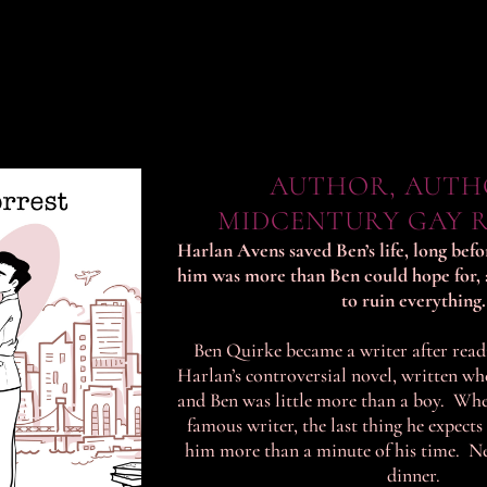
AUTHOR, AUTH
MIDCENTURY GAY 
Harlan Avens saved Ben’s life, long bef
him was more than Ben could hope for, 
to ruin everything.
Ben Quirke became a writer after rea
Harlan’s controversial novel, written w
and Ben was little more than a boy. Wh
famous writer, the last thing he expects
him more than a minute of his time. N
dinner.