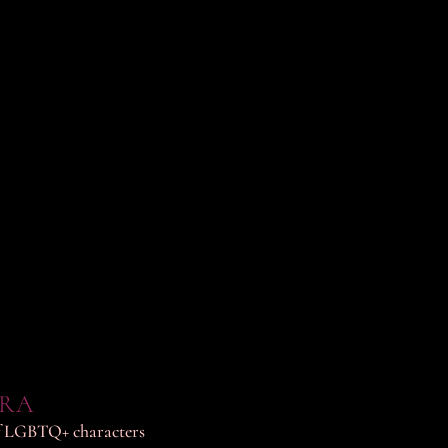
ERA
 of LGBTQ+ characters