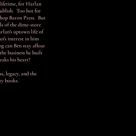
lifetime, for Harlan
publish. Too hot for
 shop Baron Press. But
ls of the dime-store
rlan’s uptown life of
’s interest in him
ng can Ben stay afloat
the business he built
eaks his heart?
, legacy, and the
rty books.