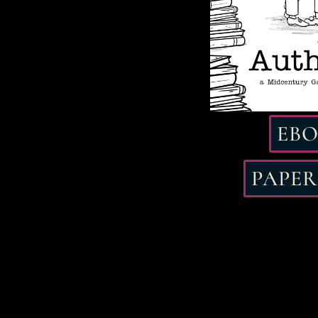
EB
PAPE