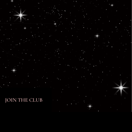
JOIN THE CLUB