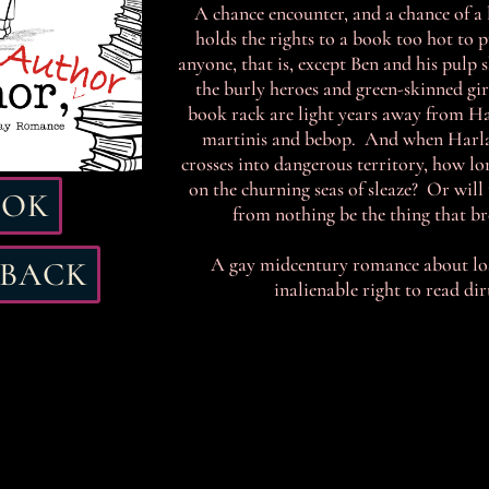
A chance encounter, and a chance of a 
holds the rights to a book too hot to 
anyone, that is, except Ben and his pulp
the burly heroes and green-skinned gir
book rack are light years away from Ha
martinis and bebop. And when Harlan
crosses into dangerous territory, how lo
on the churning seas of sleaze? Or will 
OOK
from nothing be the thing that br
A gay midcentury romance about loss
RBACK
inalienable right to read di