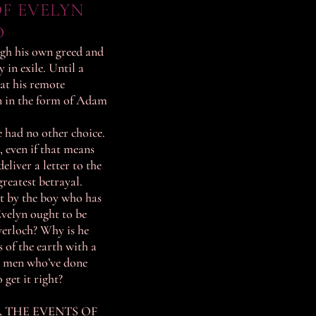
F EVELYN
D
ugh his own greed and
in exile. Until a
at his remote
 in the form of Adam
 had no other choice.
 even if that means
eliver a letter to the
reatest betrayal.
rt by the boy who has
velyn ought to be
verloch? Why is he
s of the earth with a
o men who’ve done
get it right?
R THE EVENTS OF